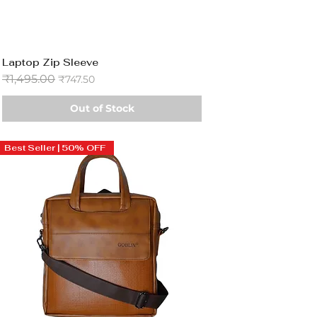
Laptop Zip Sleeve
Regular Price
₹1,495.00
Sale Price
₹747.50
Out of Stock
Best Seller | 50% OFF