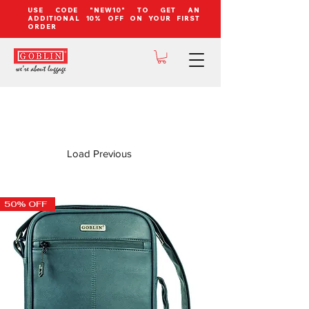
USE CODE "NEW10" TO GET AN
ADDITIONAL 10% OFF ON YOUR FIRST
ORDER
Load Previous
50% OFF