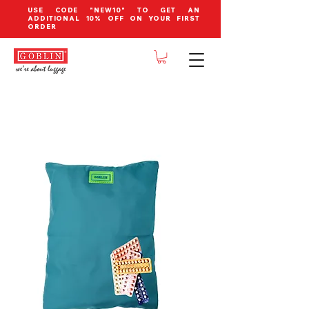
USE CODE "NEW10" TO GET AN
ADDITIONAL 10% OFF ON YOUR FIRST
ORDER