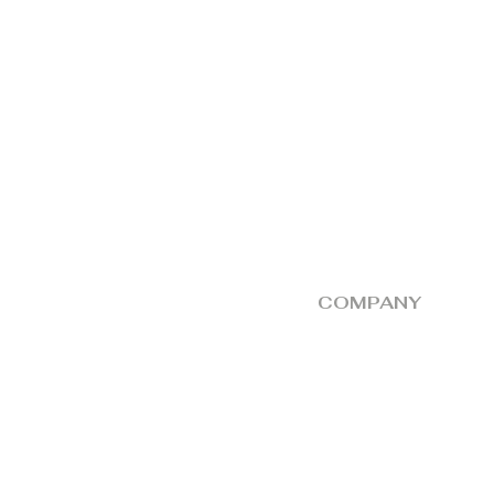
COMPANY
Return and Exchange
About
Delivery Partner
Store
Contact Us