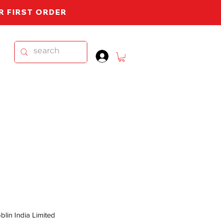
UR FIRST ORDER
.
lin India Limited