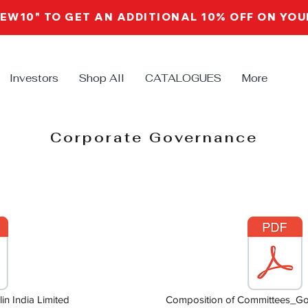
NEW10" TO GET AN ADDITIONAL 10% OFF ON YO
Investors
Shop All
CATALOGUES
More
Corporate Governance
in India Limited
Composition of Committees_Gob