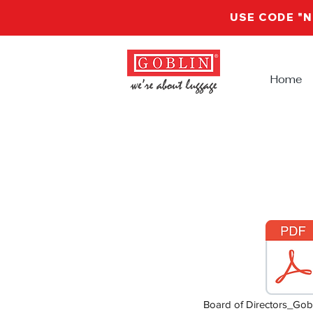
USE CODE "
Home
Board of Directors_Gobl