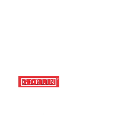
FOLLOW US