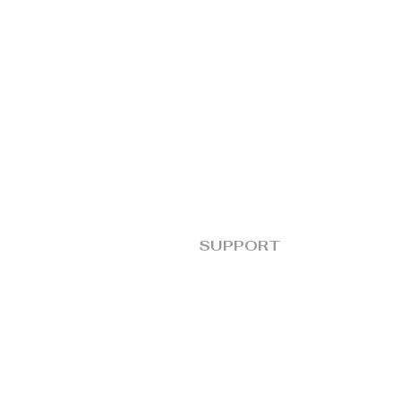
SUPPORT
FAQs
Terms and Conditions
Goblin Policies