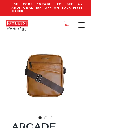
USE CODE "NEW10" TO GET AN
ADDITIONAL 10% OFF ON YOUR FIRST
ORDER
ARCADE