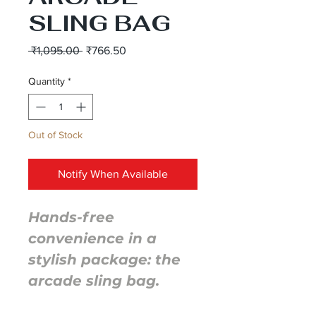
SLING BAG
Regular
Sale
 ₹1,095.00 
₹766.50
Price
Price
Quantity
*
Out of Stock
Notify When Available
Hands-free
convenience in a
stylish package: the
arcade sling bag.