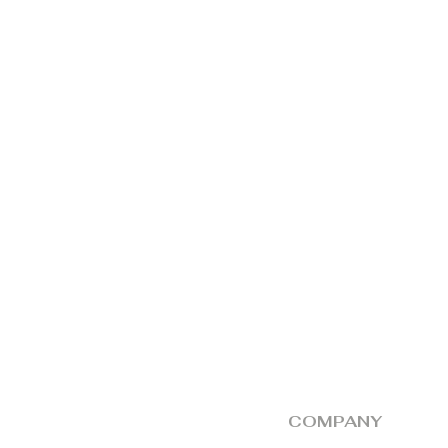
by the dealer, alo
should be produce
The responsibility
defective unit at 
collection thereaft
COMPANY