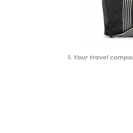
Your travel compa