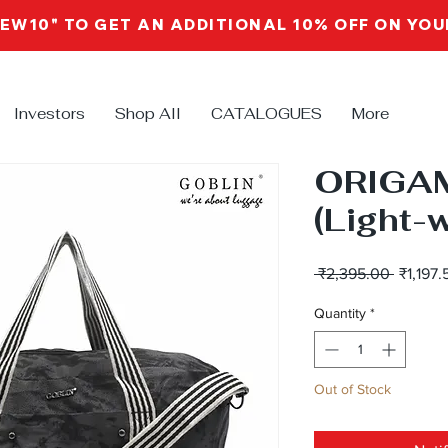
NEW10" TO GET AN ADDITIONAL 10% OFF ON YO
Investors
Shop All
CATALOGUES
More
ORIGA
(Light-
Regular
 ₹2,395.00 
₹1,197.
Price
Quantity
*
Out of Stock