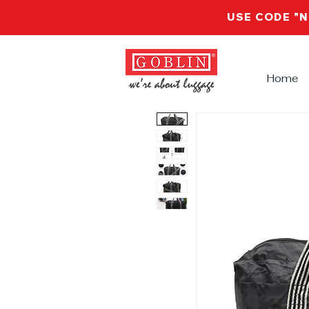
USE CODE "
Home