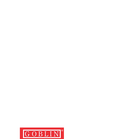
ng with the relevant cash memo,
d with the defective luggage.
 and cost of depositing the
the nearest service centre and
er is the user's.