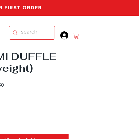
UR FIRST ORDER
.
MI DUFFLE
weight)
Sale
50
Price