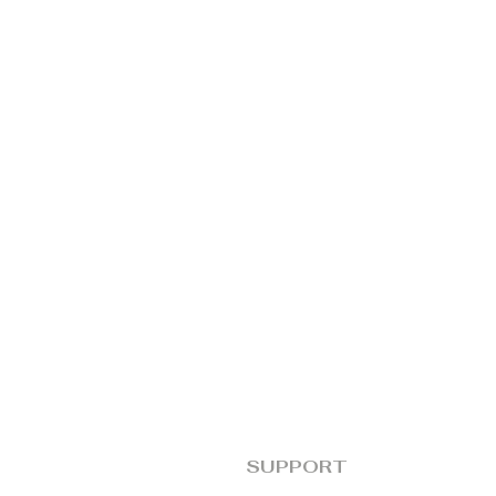
SUPPORT