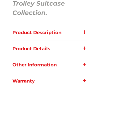
Trolley Suitcase
Collection.
Product Description
Elevate your travels with our large-
Product Details
sized hard shell trolley bag from our
Dust-Colored Collection. Engineered
Interior
with whisper-silent wheels for
Other Information
Premium Compression Belt
seamless gliding and an aluminum
High- Quality Zipper
KEEPER75
telescopic handle for effortless
Spacious
Warranty
Material: PP
maneuvering, it offers ample space
Premium Padded Lining
Dimensions: 50.0 x 31.0 x 76.0 cm
and premium durability for your
Goblin warranties that this product will
​​​​​​​Centre Flap Storage with Zipper
Colour: Stone Blue/ Burnt Ornage/
adventures, all wrapped in
be free from defects in material and
Exterior
Dust Black
sophisticated dust-colored elegance.
workmanship for
36 months
from the
Combination Safe Lock
No. of Pockets: 2+ Zipper storage
date of its original purchase. A
360 Sturdy Whisper- Silent wheels
defective component will be repaired
Smooth Trolley handle
or replaced by the company at its
Tough Side Handle
SUPPORT
option, free of charge, within the
Side Lug for ultimate Protection
FAQs
period of warranty, subject to the
​​​​​​​Grooves for Dual Strength