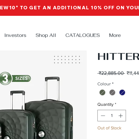
NEW10" TO GET AN ADDITIONAL 10% OFF ON YO
Investors
Shop All
CATALOGUES
More
HITTER
Regul
 ₹22,885.00 
₹11,4
Price
Colour
*
Quantity
*
Out of Stock