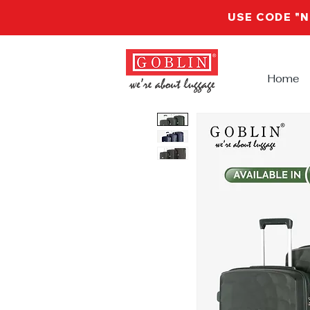
USE CODE "
Home