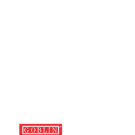
 duly filled in, stamped and signed
 on a weekend getaway or a long
ng with the relevant cash memo,
ur Premium Three-Piece Hard Case
d with the defective luggage.
 perfect blend of functionality and
 and cost of depositing the
travel with confidence and style.
the nearest service centre and
er is the user's.