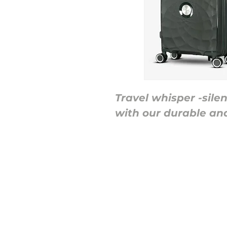
Travel whisper -sile
with our durable an