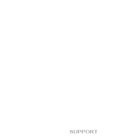
SUPPORT