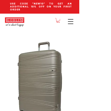
USE CODE "NEW10" TO GET AN
ADDITIONAL 10% OFF ON YOUR FIRST
ORDER