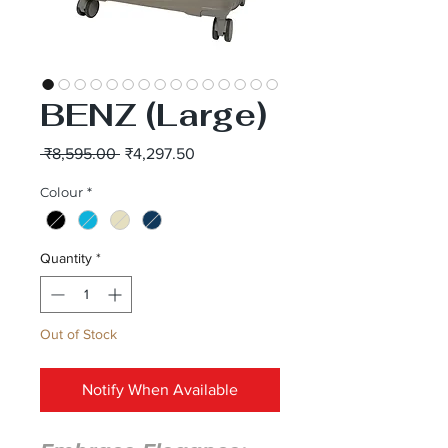
BENZ (Large)
Regular
Sale
 ₹8,595.00 
₹4,297.50
Price
Price
Colour
*
Quantity
*
Out of Stock
Notify When Available