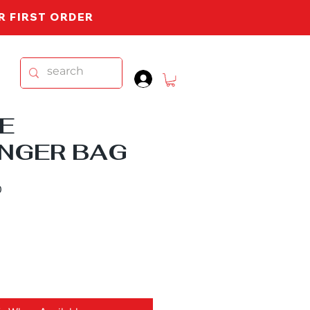
UR FIRST ORDER
.
E
NGER BAG
Sale
0
Price