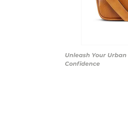
Unleash Your Urban S
Confidence