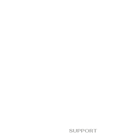
SUPPORT