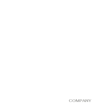
by the dealer, alo
should be produce
The responsibility
defective unit at 
collection thereaft
COMPANY