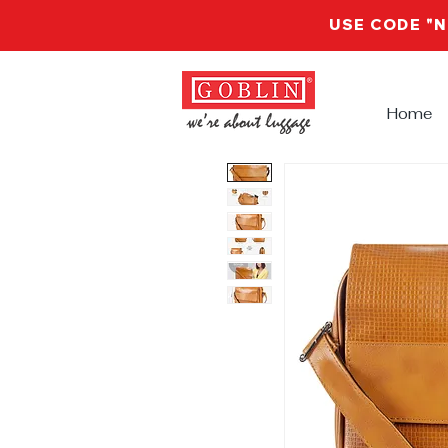
USE CODE "
Home