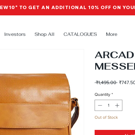
NEW10" TO GET AN ADDITIONAL 10% OFF ON YO
Investors
Shop All
CATALOGUES
More
ARCAD
MESSE
Regular
 ₹1,495.00 
₹747.5
Price
Quantity
*
Out of Stock