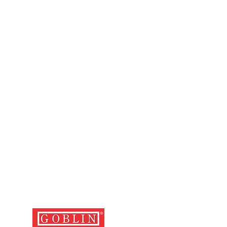
ng with the relevant cash memo,
d with the defective luggage.
 and cost of depositing the
the nearest service centre and
er is the user's.