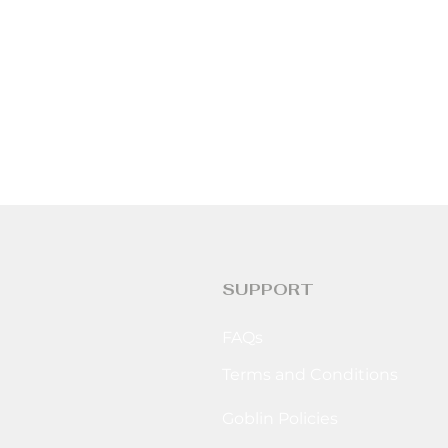
SUPPORT
FAQs
Terms and Conditions
Goblin Policies