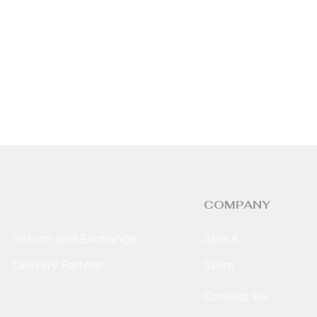
COMPANY
Return and Exchange
About
Delivery Partner
Store
Contact Us