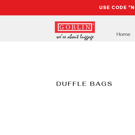
USE CODE "
Home
DUFFLE BAGS