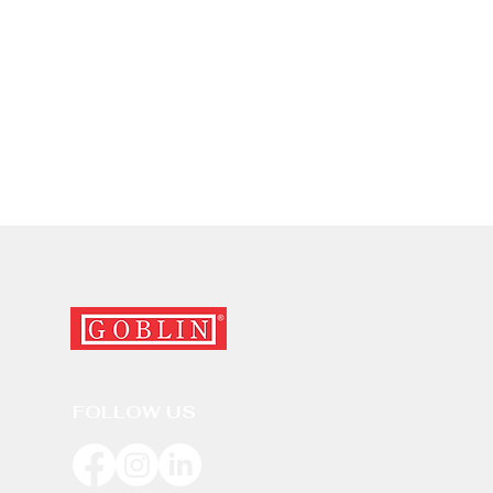
FOLLOW US