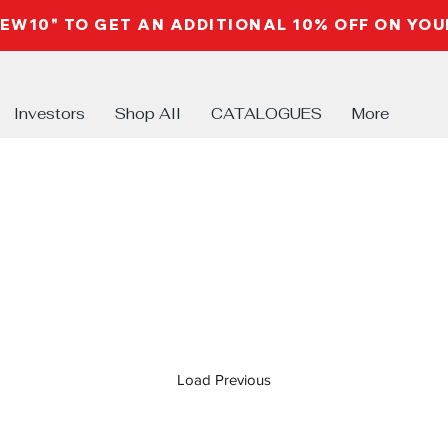
NEW10" TO GET AN ADDITIONAL 10% OFF ON YO
Investors
Shop All
CATALOGUES
More
Load Previous