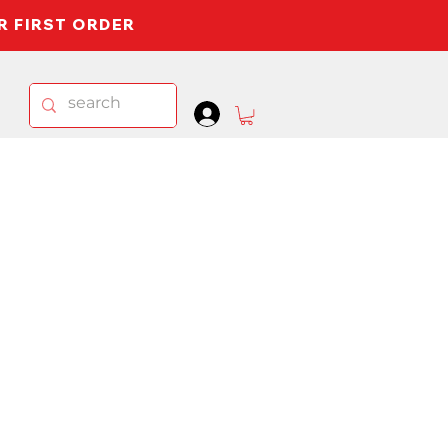
UR FIRST ORDER
.