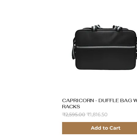
CAPRICORN - DUFFLE BAG 
Quick View
RACKS
Regular Price
Sale Price
₹2,595.00
₹1,816.50
Add to Cart